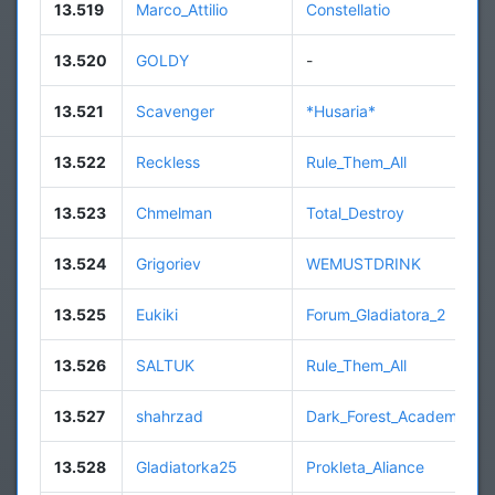
13.519
Marco_Attilio
Constellatio
13.520
GOLDY
-
13.521
Scavenger
*Husaria*
13.522
Reckless
Rule_Them_All
13.523
Chmelman
Total_Destroy
13.524
Grigoriev
WEMUSTDRINK
13.525
Eukiki
Forum_Gladiatora_2
13.526
SALTUK
Rule_Them_All
13.527
shahrzad
Dark_Forest_Academy
13.528
Gladiatorka25
Prokleta_Aliance