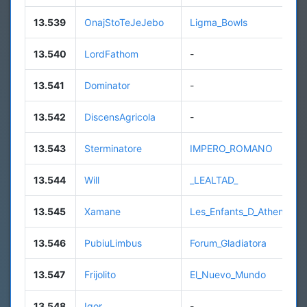
13.539
OnajStoTeJeJebo
Ligma_Bowls
13.540
LordFathom
-
13.541
Dominator
-
13.542
DiscensAgricola
-
13.543
Sterminatore
IMPERO_ROMANO
13.544
Will
_LEALTAD_
13.545
Xamane
Les_Enfants_D_Athena
13.546
PubiuLimbus
Forum_Gladiatora
13.547
Frijolito
El_Nuevo_Mundo
13.548
Igor
-