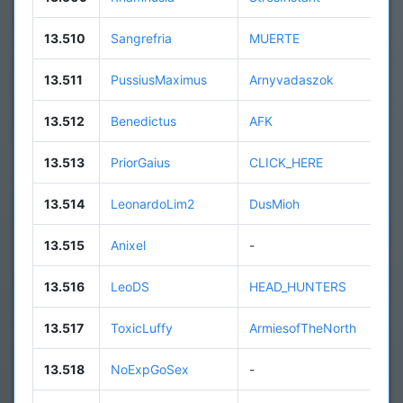
13.510
Sangrefria
MUERTE
13.511
PussiusMaximus
Arnyvadaszok
13.512
Benedictus
AFK
13.513
PriorGaius
CLICK_HERE
13.514
LeonardoLim2
DusMioh
13.515
Anixel
-
13.516
LeoDS
HEAD_HUNTERS
13.517
ToxicLuffy
ArmiesofTheNorth
13.518
NoExpGoSex
-