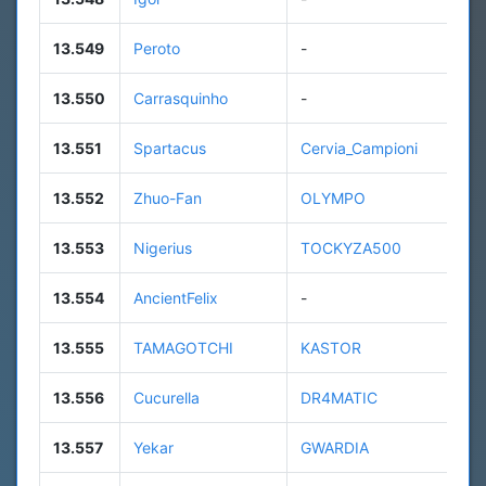
13.549
Peroto
-
13.550
Carrasquinho
-
13.551
Spartacus
Cervia_Campioni
13.552
Zhuo-Fan
OLYMPO
13.553
Nigerius
TOCKYZA500
13.554
AncientFelix
-
13.555
TAMAGOTCHI
KASTOR
13.556
Cucurella
DR4MATIC
13.557
Yekar
GWARDIA