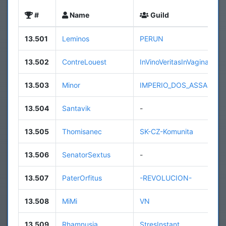
#
Name
Guild
13.501
Leminos
PERUN
13.502
ContreLouest
InVinoVeritasInVaginaPeni
13.503
Minor
IMPERIO_DOS_ASSASSIN
13.504
Santavik
-
13.505
Thomisanec
SK-CZ-Komunita
13.506
SenatorSextus
-
13.507
PaterOrfitus
-REVOLUCION-
13.508
MiMi
VN
13.509
Rhamnusia
StresInstant