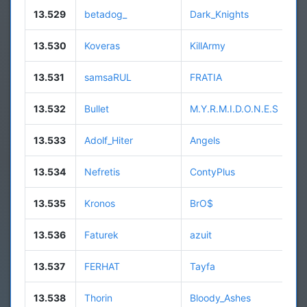
13.529
betadog_
Dark_Knights
13.530
Koveras
KillArmy
13.531
samsaRUL
FRATIA
13.532
Bullet
M.Y.R.M.I.D.O.N.E.S
13.533
Adolf_Hiter
Angels
13.534
Nefretis
ContyPlus
13.535
Kronos
BrO$
13.536
Faturek
azuit
13.537
FERHAT
Tayfa
13.538
Thorin
Bloody_Ashes