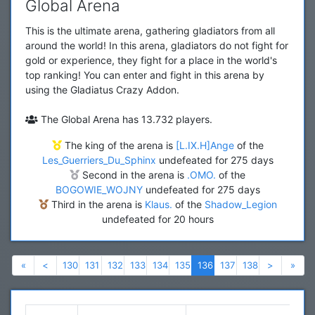
Global Arena
This is the ultimate arena, gathering gladiators from all
around the world! In this arena, gladiators do not fight for
gold or experience, they fight for a place in the world's
top ranking! You can enter and fight in this arena by
using the Gladiatus Crazy Addon.
The Global Arena has 13.732 players.
The king of the arena is
[L.IX.H]Ange
of the
Les_Guerriers_Du_Sphinx
undefeated for 275 days
Second in the arena is
.OMO.
of the
BOGOWIE_WOJNY
undefeated for 275 days
Third in the arena is
Klaus.
of the
Shadow_Legion
undefeated for 20 hours
Previous
Previous
Next
Nex
«
<
130
131
132
133
134
135
136
137
138
>
»