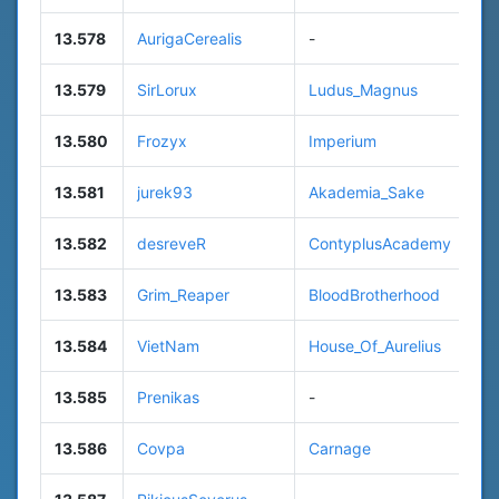
13.578
AurigaCerealis
-
13.579
SirLorux
Ludus_Magnus
13.580
Frozyx
Imperium
13.581
jurek93
Akademia_Sake
13.582
desreveR
ContyplusAcademy
13.583
Grim_Reaper
BloodBrotherhood
13.584
VietNam
House_Of_Aurelius
13.585
Prenikas
-
13.586
Covpa
Carnage