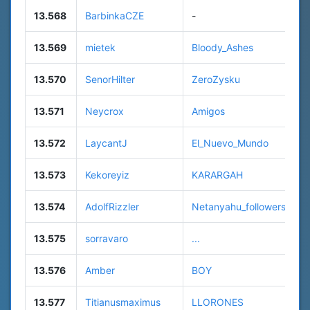
13.568
BarbinkaCZE
-
13.569
mietek
Bloody_Ashes
13.570
SenorHilter
ZeroZysku
13.571
Neycrox
Amigos
13.572
LaycantJ
El_Nuevo_Mundo
13.573
Kekoreyiz
KARARGAH
13.574
AdolfRizzler
Netanyahu_followers
13.575
sorravaro
...
13.576
Amber
BOY
13.577
Titianusmaximus
LLORONES