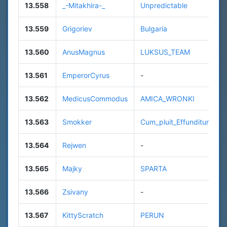
13.558
_-Mitakhira-_
Unpredictable
13.559
Grigoriev
Bulgaria
13.560
AnusMagnus
LUKSUS_TEAM
13.561
EmperorCyrus
-
13.562
MedicusCommodus
AMICA_WRONKI
13.563
Smokker
Cum_pluit_Effunditur
13.564
Rejwen
-
13.565
Majky
SPARTA
13.566
Zsivany
-
13.567
KittyScratch
PERUN