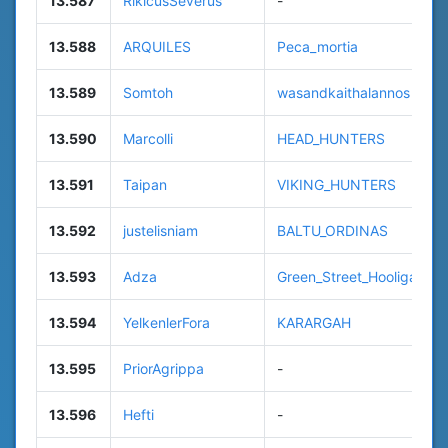
13.587
RikicusSeverus
-
13.588
ARQUILES
Peca_mortia
13.589
Somtoh
wasandkaithalannos
13.590
Marcolli
HEAD_HUNTERS
13.591
Taipan
VIKING_HUNTERS
13.592
justelisniam
BALTU_ORDINAS
13.593
Adza
Green_Street_Hooligans
13.594
YelkenlerFora
KARARGAH
13.595
PriorAgrippa
-
13.596
Hefti
-