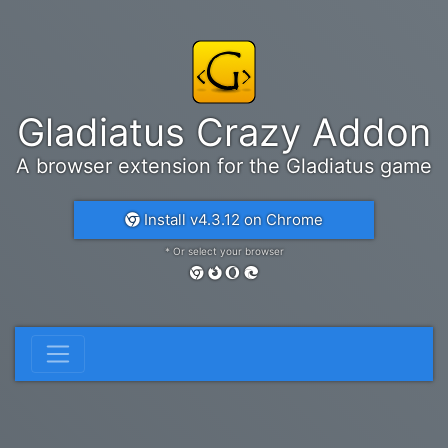
Gladiatus Crazy Addon
A browser extension for the Gladiatus game
Install v4.3.12 on Chrome
* Or select your browser