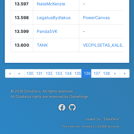
13.597
NateMcKenzie
-
13.598
LegatusBydlakus
PowerCanvas
13.599
PandaSVK
-
13.600
TANK
VECPILSETAS_KALEJS
Previous
Previous
Next
Nex
«
<
130
131
132
133
134
135
136
137
138
>
»
© 2026 DinoDevs. All rights reserved.
All Gladiatus rights are reserved by Gameforge.
created
by
"DinoDevs"
This took our monkeys 0.02368 seconds