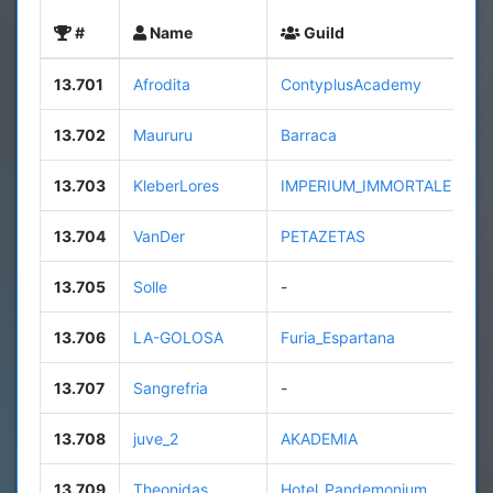
#
Name
Guild
L
13.701
Afrodita
ContyplusAcademy
3
13.702
Maururu
Barraca
4
13.703
KleberLores
IMPERIUM_IMMORTALE
3
13.704
VanDer
PETAZETAS
9
13.705
Solle
-
4
13.706
LA-GOLOSA
Furia_Espartana
8
13.707
Sangrefria
-
1
13.708
juve_2
AKADEMIA
2
13.709
Theonidas
Hotel_Pandemonium
8