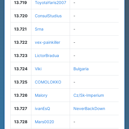
13.719
ToyotaYaris2007
-
7
13.720
ConsulStudius
-
1
13.721
Srna
-
n
13.722
vex-painkiller
-
n
13.723
LictorBradua
-
5
13.724
Viki
Bulgaria
1
13.725
COMOLOKKO
-
n
13.726
Malory
Cz/Sk-Imperium
n
13.727
ivanEsQ
NeverBackDown
8
13.728
Mars0020
-
n