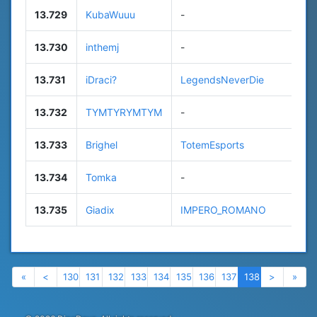
13.729
KubaWuuu
-
7
13.730
inthemj
-
1
13.731
iDraci?
LegendsNeverDie
8
13.732
TYMTYRYMTYM
-
1
13.733
Brighel
TotemEsports
3
13.734
Tomka
-
n
13.735
Giadix
IMPERO_ROMANO
3
Previous
Previous
Next
Nex
«
<
130
131
132
133
134
135
136
137
138
>
»