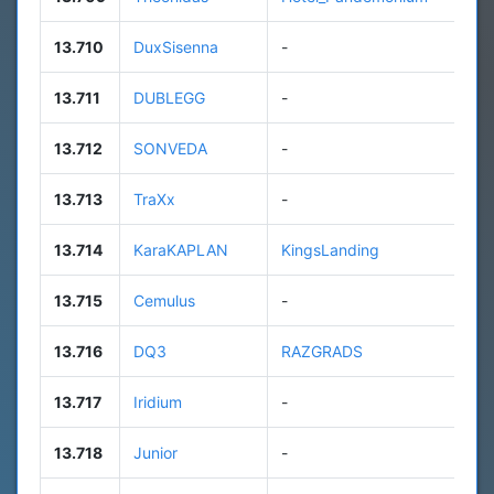
13.710
DuxSisenna
-
n
13.711
DUBLEGG
-
6
13.712
SONVEDA
-
n
13.713
TraXx
-
9
13.714
KaraKAPLAN
KingsLanding
1
13.715
Cemulus
-
n
13.716
DQ3
RAZGRADS
8
13.717
Iridium
-
2
13.718
Junior
-
n