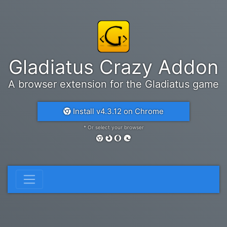
Gladiatus Crazy Addon
A browser extension for the Gladiatus game
Install v4.3.12 on Chrome
* Or select your browser