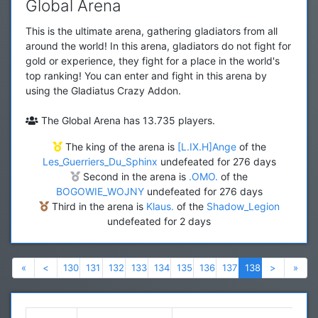
Global Arena
This is the ultimate arena, gathering gladiators from all
around the world! In this arena, gladiators do not fight for
gold or experience, they fight for a place in the world's
top ranking! You can enter and fight in this arena by
using the Gladiatus Crazy Addon.
The Global Arena has 13.735 players.
The king of the arena is
[L.IX.H]Ange
of the
Les_Guerriers_Du_Sphinx
undefeated for 276 days
Second in the arena is
.OMO.
of the
BOGOWIE_WOJNY
undefeated for 276 days
Third in the arena is
Klaus.
of the
Shadow_Legion
undefeated for 2 days
Previous
Previous
Next
Nex
«
<
130
131
132
133
134
135
136
137
138
>
»