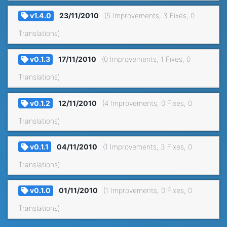
v1.4.0
23/11/2010
(5 Improvements, 3 Fixes, 0
Translations)
v0.1.3
17/11/2010
(0 Improvements, 1 Fixes, 0
Translations)
v0.1.2
12/11/2010
(4 Improvements, 0 Fixes, 0
Translations)
v0.1.1
04/11/2010
(1 Improvements, 3 Fixes, 0
Translations)
v0.1.0
01/11/2010
(1 Improvements, 0 Fixes, 0
Translations)