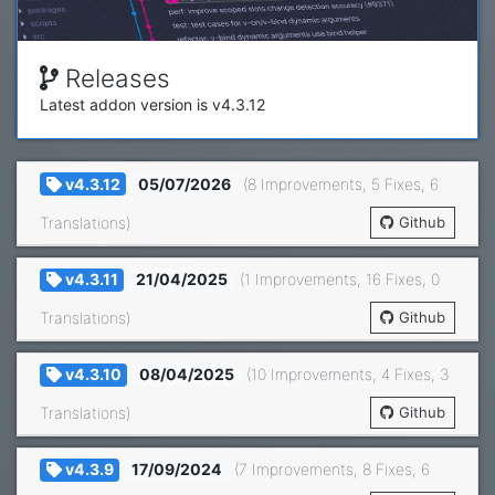
Releases
Latest addon version is v4.3.12
image by
Yancy Min
v4.3.12
05/07/2026
(8 Improvements, 5 Fixes, 6
Translations)
Github
v4.3.11
21/04/2025
(1 Improvements, 16 Fixes, 0
Translations)
Github
v4.3.10
08/04/2025
(10 Improvements, 4 Fixes, 3
Translations)
Github
v4.3.9
17/09/2024
(7 Improvements, 8 Fixes, 6