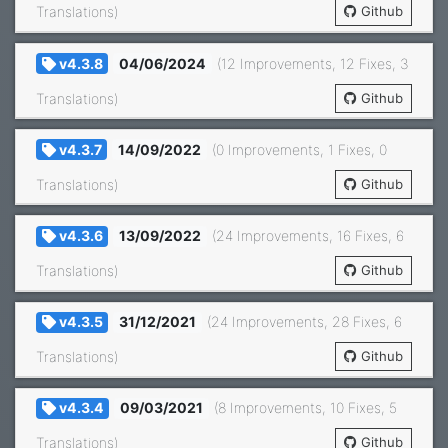
Translations)
Github
v4.3.8
04/06/2024
(12 Improvements, 12 Fixes, 3
Translations)
Github
v4.3.7
14/09/2022
(0 Improvements, 1 Fixes, 0
Translations)
Github
v4.3.6
13/09/2022
(24 Improvements, 16 Fixes, 6
Translations)
Github
v4.3.5
31/12/2021
(24 Improvements, 28 Fixes, 6
Translations)
Github
v4.3.4
09/03/2021
(8 Improvements, 10 Fixes, 5
Translations)
Github