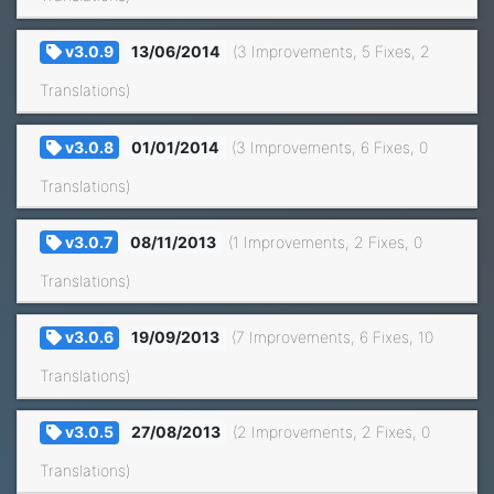
v3.0.9
13/06/2014
(3 Improvements, 5 Fixes, 2
Translations)
v3.0.8
01/01/2014
(3 Improvements, 6 Fixes, 0
Translations)
v3.0.7
08/11/2013
(1 Improvements, 2 Fixes, 0
Translations)
v3.0.6
19/09/2013
(7 Improvements, 6 Fixes, 10
Translations)
v3.0.5
27/08/2013
(2 Improvements, 2 Fixes, 0
Translations)