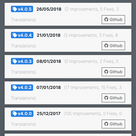
v4.0.5
26/05/2018
(2 Improvements, 5 Fixes, 3
Translations)
Github
v4.0.4
21/01/2018
(3 Improvements, 5 Fixes, 8
Translations)
Github
v4.0.3
08/01/2018
(0 Improvements, 2 Fixes, 0
Translations)
Github
v4.0.2
07/01/2018
(17 Improvements, 15 Fixes, 3
Translations)
Github
v4.0.0
25/12/2017
(105 Improvements, 0 Fixes, 0
Translations)
Github