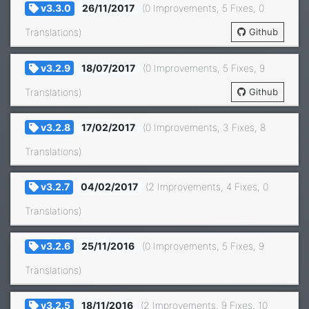
v3.3.0
26/11/2017
(0 Improvements, 5 Fixes, 0
Translations)
Github
v3.2.9
18/07/2017
(0 Improvements, 5 Fixes, 9
Translations)
Github
v3.2.8
17/02/2017
(0 Improvements, 3 Fixes, 8
Translations)
v3.2.7
04/02/2017
(2 Improvements, 4 Fixes, 0
Translations)
v3.2.6
25/11/2016
(0 Improvements, 5 Fixes, 9
Translations)
v3.2.5
18/11/2016
(2 Improvements, 9 Fixes, 10