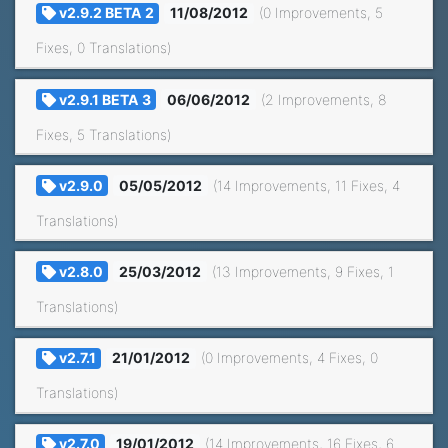
v2.9.2 BETA 2
11/08/2012
(0 Improvements, 5
Fixes, 0 Translations)
v2.9.1 BETA 3
06/06/2012
(2 Improvements, 8
Fixes, 5 Translations)
v2.9.0
05/05/2012
(14 Improvements, 11 Fixes, 4
Translations)
v2.8.0
25/03/2012
(13 Improvements, 9 Fixes, 1
Translations)
v2.7.1
21/01/2012
(0 Improvements, 4 Fixes, 0
Translations)
v2.7.0
19/01/2012
(14 Improvements, 16 Fixes, 6