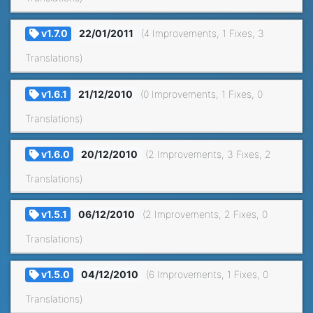
v1.7.0
22/01/2011
(4 Improvements, 1 Fixes, 3
Translations)
v1.6.1
21/12/2010
(0 Improvements, 1 Fixes, 0
Translations)
v1.6.0
20/12/2010
(2 Improvements, 3 Fixes, 2
Translations)
v1.5.1
06/12/2010
(2 Improvements, 2 Fixes, 0
Translations)
v1.5.0
04/12/2010
(6 Improvements, 1 Fixes, 0
Translations)