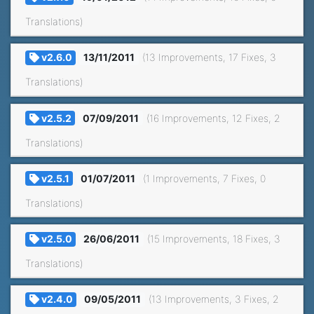
Translations)
v2.6.0
13/11/2011
(13 Improvements, 17 Fixes, 3
Translations)
v2.5.2
07/09/2011
(16 Improvements, 12 Fixes, 2
Translations)
v2.5.1
01/07/2011
(1 Improvements, 7 Fixes, 0
Translations)
v2.5.0
26/06/2011
(15 Improvements, 18 Fixes, 3
Translations)
v2.4.0
09/05/2011
(13 Improvements, 3 Fixes, 2