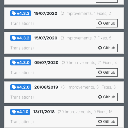
v4.3.3
19/07/2020
(2 Improvements, 1 Fixes, 2
Translations)
Github
v4.3.2
15/07/2020
(3 Improvements, 7 Fixes, 5
Translations)
Github
v4.3.0
09/07/2020
(30 Improvements, 21 Fixes, 4
Translations)
Github
v4.2.0
20/08/2019
(31 Improvements, 31 Fixes, 6
Translations)
Github
v4.1.0
13/11/2018
(20 Improvements, 9 Fixes, 16
Translations)
Github