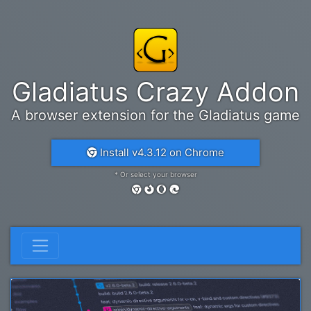
Gladiatus Crazy Addon
A browser extension for the Gladiatus game
Install v4.3.12 on Chrome
* Or select your browser