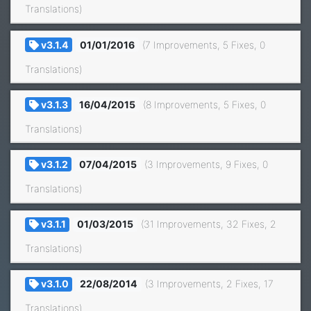
Translations)
v3.1.4
01/01/2016
(7 Improvements, 5 Fixes, 0
Translations)
v3.1.3
16/04/2015
(8 Improvements, 5 Fixes, 0
Translations)
v3.1.2
07/04/2015
(3 Improvements, 9 Fixes, 0
Translations)
v3.1.1
01/03/2015
(31 Improvements, 32 Fixes, 2
Translations)
v3.1.0
22/08/2014
(3 Improvements, 2 Fixes, 17
Translations)