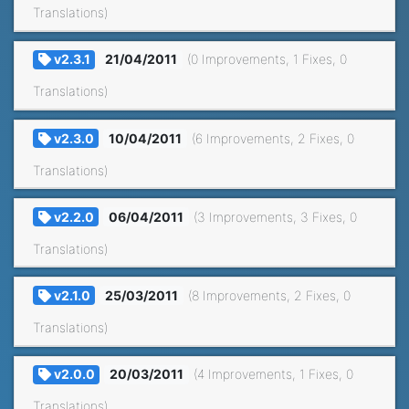
Translations)
v2.3.1
21/04/2011
(0 Improvements, 1 Fixes, 0
Translations)
v2.3.0
10/04/2011
(6 Improvements, 2 Fixes, 0
Translations)
v2.2.0
06/04/2011
(3 Improvements, 3 Fixes, 0
Translations)
v2.1.0
25/03/2011
(8 Improvements, 2 Fixes, 0
Translations)
v2.0.0
20/03/2011
(4 Improvements, 1 Fixes, 0
Translations)