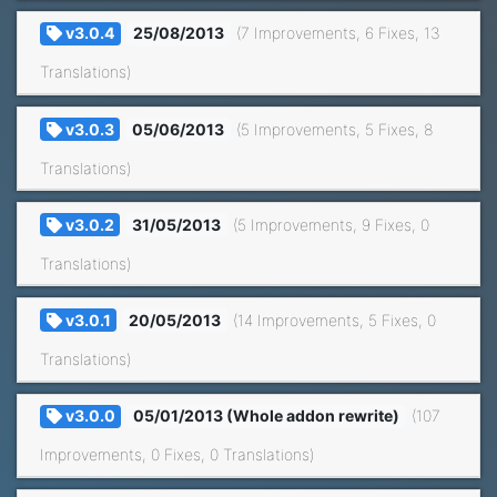
v3.0.4
25/08/2013
(7 Improvements, 6 Fixes, 13
Translations)
v3.0.3
05/06/2013
(5 Improvements, 5 Fixes, 8
Translations)
v3.0.2
31/05/2013
(5 Improvements, 9 Fixes, 0
Translations)
v3.0.1
20/05/2013
(14 Improvements, 5 Fixes, 0
Translations)
v3.0.0
05/01/2013 (Whole addon rewrite)
(107
Improvements, 0 Fixes, 0 Translations)