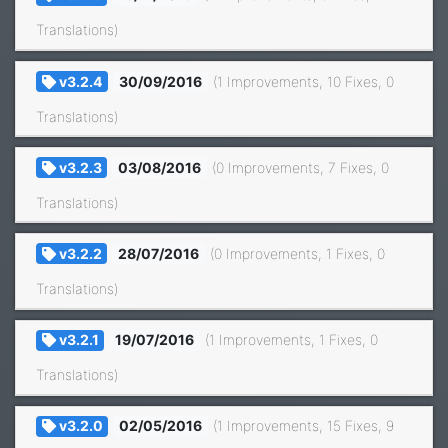
Translations)
v3.2.4
30/09/2016
(1 Improvements, 10 Fixes, 0
Translations)
v3.2.3
03/08/2016
(0 Improvements, 7 Fixes, 0
Translations)
v3.2.2
28/07/2016
(0 Improvements, 1 Fixes, 0
Translations)
v3.2.1
19/07/2016
(1 Improvements, 1 Fixes, 0
Translations)
v3.2.0
02/05/2016
(1 Improvements, 15 Fixes, 9