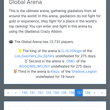
Global Arena
This is the ultimate arena, gathering gladiators from all
around the world! In this arena, gladiators do not fight for
gold or experience, they fight for a place in the world's
top ranking! You can enter and fight in this arena by
using the Gladiatus Crazy Addon.
The Global Arena has 13.731 players.
The king of the arena is
[L.IX.H]Ange
of the
Les_Guerriers_Du_Sphinx
undefeated for 275 days
Second in the arena is
.OMO.
of the
BOGOWIE_WOJNY
undefeated for 275 days
Third in the arena is
Klaus.
of the
Shadow_Legion
undefeated for 19 hours
Previous
Previous
Next
Nex
«
<
130
131
132
133
134
135
136
137
138
>
»