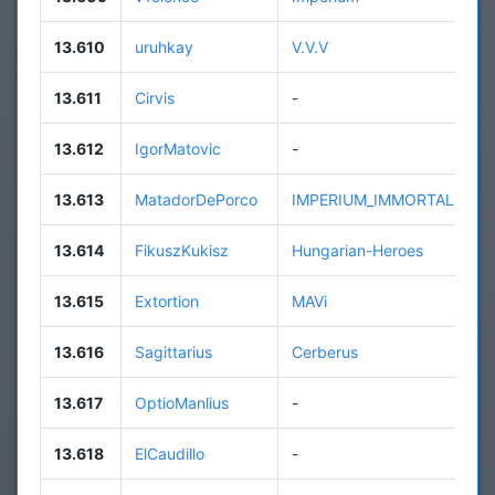
13.610
uruhkay
V.V.V
13.611
Cirvis
-
13.612
IgorMatovic
-
13.613
MatadorDePorco
IMPERIUM_IMMORTALE
13.614
FikuszKukisz
Hungarian-Heroes
13.615
Extortion
MAVi
13.616
Sagittarius
Cerberus
13.617
OptioManlius
-
13.618
ElCaudillo
-