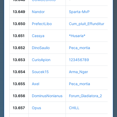
13.649
Nandor
Sparta-MvP
13.650
PrefectLibo
Cum_pluit_Effunditur
13.651
Cassya
*Husaria*
13.652
DinoSaulio
Peca_mortia
13.653
CurioApion
123456789
13.654
Soucek15
Arma_Nger
13.655
Axel
Peca_mortia
13.656
DominusNonianus
Forum_Gladiatora_2
13.657
Opus
CHILL