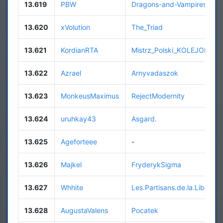
13.619
PBW
Dragons-and-Vampires
13.620
xVolution
The_Triad
13.621
KordianRTA
Mistrz_Polski_KOLEJORZ
13.622
Azrael
Arnyvadaszok
13.623
MonkeusMaximus
RejectModernity
13.624
uruhkay43
Asgard.
13.625
Ageforteee
-
13.626
Majkel
FryderykSigma
13.627
Whhite
Les.Partisans.de.la.Liberte
13.628
AugustaValens
Pocatek