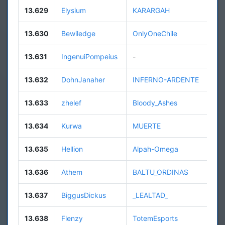
13.629
Elysium
KARARGAH
13.630
Bewiledge
OnlyOneChile
13.631
IngenuiPompeius
-
13.632
DohnJanaher
INFERNO-ARDENTE
13.633
zhelef
Bloody_Ashes
13.634
Kurwa
MUERTE
13.635
Hellion
Alpah-Omega
13.636
Athem
BALTU_ORDINAS
13.637
BiggusDickus
_LEALTAD_
13.638
Flenzy
TotemEsports