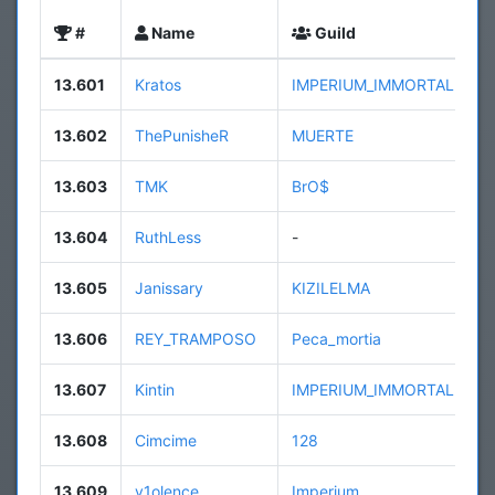
#
Name
Guild
13.601
Kratos
IMPERIUM_IMMORTALE
13.602
ThePunisheR
MUERTE
13.603
TMK
BrO$
13.604
RuthLess
-
13.605
Janissary
KIZILELMA
13.606
REY_TRAMPOSO
Peca_mortia
13.607
Kintin
IMPERIUM_IMMORTALE
13.608
Cimcime
128
13.609
v1olence
Imperium