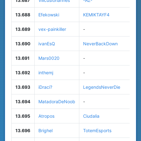
13.687
VilicusIohannes
-AZ-
13.688
Efekowski
KEMIKTAYF4
13.689
vex-painkiller
-
13.690
ivanEsQ
NeverBackDown
13.691
Mars0020
-
13.692
inthemj
-
13.693
iDraci?
LegendsNeverDie
13.694
MatadoraDeNoob
-
13.695
Atropos
Ciudalia
13.696
Brighel
TotemEsports