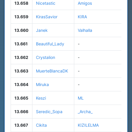
13.658
Nicetastic
Amigos
13.659
KirasSavior
KIRA
13.660
Janek
Valhalla
13.661
Beautiful_Lady
-
13.662
Crystalion
-
13.663
MuerteBlancaDK
-
13.664
Miruka
-
13.665
Keszi
ML
13.666
Seredic_Sopa
_Archa_
13.667
Cikita
KIZILELMA