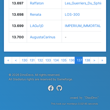
13.697
Raffaton
Les_Guerriers_Du_Sphinx
13.698
Renata
LOS-300
13.699
LAGu1j0
IMPERIUM_IMMORTALE
13.700
AugustaCarinus
-
Previous
Previous
Next
Nex
«
<
130
131
132
133
134
135
136
137
138
>
»
© 2026 DinoDevs. All rights reserved.
All Gladiatus rights are reserved by Gameforge.
created
by
"DinoDevs"
This took our monkeys 0.02145 seconds