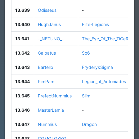
13.639
Odisseus
-
13.640
HughJanus
Elite-Legionis
13.641
-_NETUNO_-
The_Eye_Of_The_TiGeR
13.642
Galbatus
So6
13.643
Bartello
FryderykSigma
13.644
PimPam
Legion_of_Antoniades
13.645
PrefectNummius
Slim
13.646
MasterLamia
-
13.647
Nummius
Dragon
13.648
COMOLOKKO
-