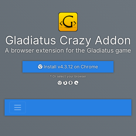
Gladiatus Crazy Addon
A browser extension for the Gladiatus game
Install v4.3.12 on Chrome
* Or select your browser