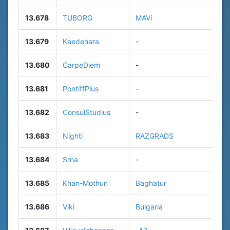
13.678
TUBORG
MAVi
13.679
Kaedehara
-
13.680
CarpeDiem
-
13.681
PontiffPius
-
13.682
ConsulStudius
-
13.683
Nightl
RAZGRADS
13.684
Srna
-
13.685
Khan-Mothun
Baghatur
13.686
Viki
Bulgaria