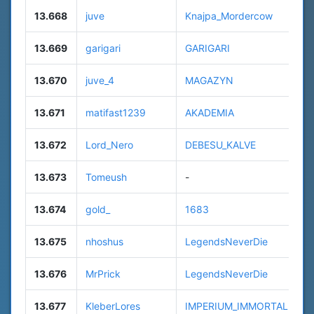
13.668
juve
Knajpa_Mordercow
13.669
garigari
GARIGARI
13.670
juve_4
MAGAZYN
13.671
matifast1239
AKADEMIA
13.672
Lord_Nero
DEBESU_KALVE
13.673
Tomeush
-
13.674
gold_
1683
13.675
nhoshus
LegendsNeverDie
13.676
MrPrick
LegendsNeverDie
13.677
KleberLores
IMPERIUM_IMMORTALE