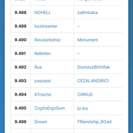
9.488
NOHELL
zalimbaba
9.489
lucidreamer
-
9.490
Ravaszbohoc
Monument
9.491
Kelletlen
-
9.492
Rua
DumduzBirIttifak
9.493
yasuooo
CEZALANDIRICI
9.494
X1nocho
CIRKUS
9.495
CogitoErgoSum
ju-juy
9.496
Dream
FRiendship_ROad