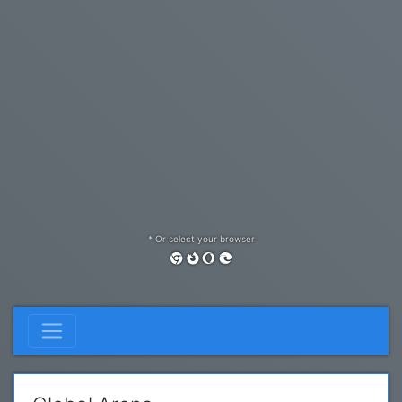
* Or select your browser