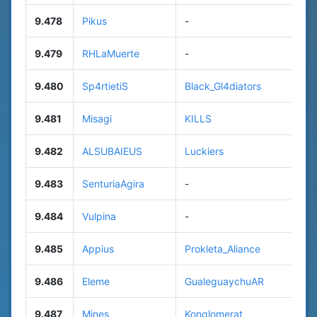
9.478
Pikus
-
9.479
RHLaMuerte
-
9.480
Sp4rtietiS
Black_Gl4diators
9.481
Misagi
KILLS
9.482
ALSUBAIEUS
Luckiers
9.483
SenturiaAgira
-
9.484
Vulpina
-
9.485
Appius
Prokleta_Aliance
9.486
Eleme
GualeguaychuAR
9.487
Mines
Konglomerat