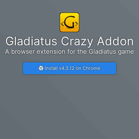
Gladiatus Crazy Addon
A browser extension for the Gladiatus game
Install v4.3.12 on Chrome