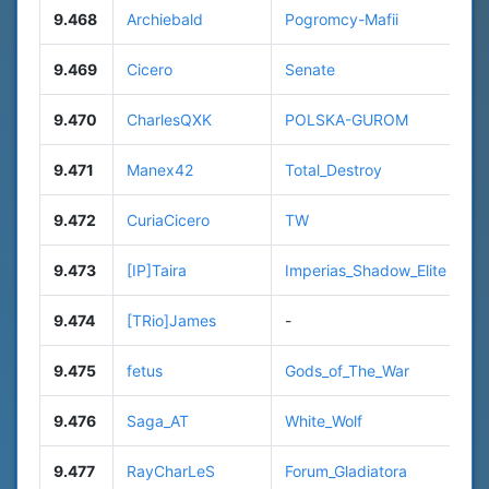
9.468
Archiebald
Pogromcy-Mafii
9.469
Cicero
Senate
9.470
CharlesQXK
POLSKA-GUROM
9.471
Manex42
Total_Destroy
9.472
CuriaCicero
TW
9.473
[IP]Taira
Imperias_Shadow_Elite
9.474
[TRio]James
-
9.475
fetus
Gods_of_The_War
9.476
Saga_AT
White_Wolf
9.477
RayCharLeS
Forum_Gladiatora