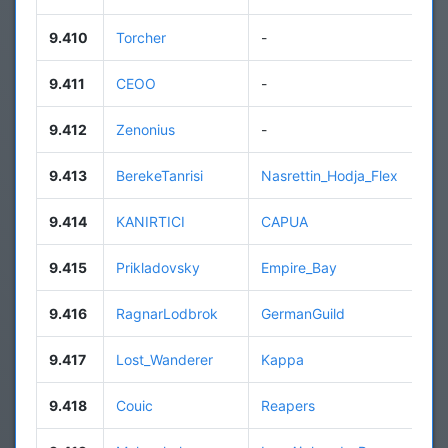
9.410
Torcher
-
9.411
CEOO
-
9.412
Zenonius
-
9.413
BerekeTanrisi
Nasrettin_Hodja_Flex
9.414
KANIRTICI
CAPUA
9.415
Prikladovsky
Empire_Bay
9.416
RagnarLodbrok
GermanGuild
9.417
Lost_Wanderer
Kappa
9.418
Couic
Reapers