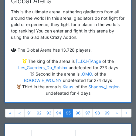
Global Arena
This is the ultimate arena, gathering gladiators from all
around the world! In this arena, gladiators do not fight for
gold or experience, they fight for a place in the world's
top ranking! You can enter and fight in this arena by
using the Gladiatus Crazy Addon.
The Global Arena has 13.728 players.
The king of the arena is
[L.IX.H]Ange
of the
Les_Guerriers_Du_Sphinx
undefeated for 273 days
Second in the arena is
.OMO.
of the
BOGOWIE_WOJNY
undefeated for 274 days
Third in the arena is
Klaus.
of the
Shadow_Legion
undefeated for 4 days
Previous
Previous
Next
Nex
«
<
91
92
93
94
95
96
97
98
99
>
»