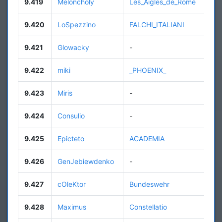
9.419
Meloncholy
Les_Aigles_de_Rome
9.420
LoSpezzino
FALCHI_ITALIANI
9.421
Glowacky
-
9.422
miki
_PHOENIX_
9.423
Miris
-
9.424
Consulio
-
9.425
Epicteto
ACADEMIA
9.426
GenJebiewdenko
-
9.427
cOleKtor
Bundeswehr
9.428
Maximus
Constellatio