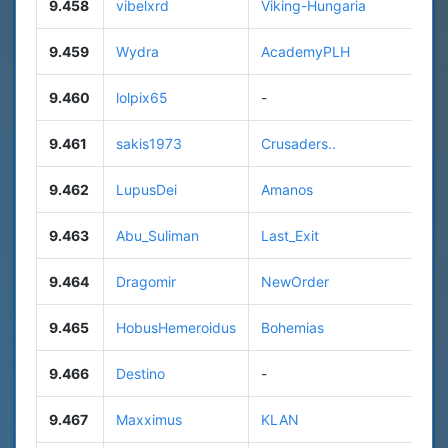
9.458
vibelxrd
Viking-Hungaria
9.459
Wydra
AcademyPLH
9.460
lolpix65
-
9.461
sakis1973
Crusaders..
9.462
LupusDei
Amanos
9.463
Abu_Suliman
Last_Exit
9.464
Dragomir
NewOrder
9.465
HobusHemeroidus
Bohemias
9.466
Destino
-
9.467
Maxximus
KLAN