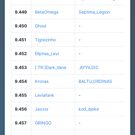
9.449
BetaOmega
Septima_Legion
9.450
Ghoul
-
9.451
Tigrezinho
-
9.452
Eliphas_Levi
-
9.453
[:TR:]Dark_Vane
.AYYILDIZ.
9.454
Kronas
BALTU_ORDINAS
9.455
Leviafank
-
9.456
Jaxxor
kod_djoke
9.457
GRINGO
-