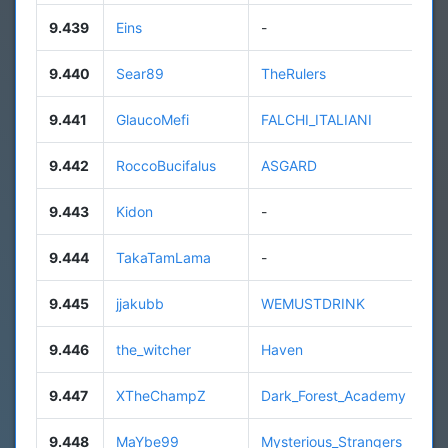
9.439
Eins
-
9.440
Sear89
TheRulers
9.441
GlaucoMefi
FALCHI_ITALIANI
9.442
RoccoBucifalus
ASGARD
9.443
Kidon
-
9.444
TakaTamLama
-
9.445
jjakubb
WEMUSTDRINK
9.446
the_witcher
Haven
9.447
XTheChampZ
Dark_Forest_Academy
9.448
MaYbe99
Mysterious_Strangers