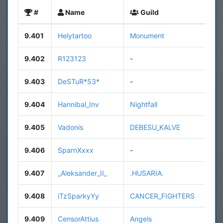
#
Name
Guild
9.401
Helytartoo
Monument
9.402
R123123
-
9.403
DeSTuR*53*
-
9.404
Hannibal_Inv
Nightfall
9.405
Vadonis
DEBESU_KALVE
9.406
SparnXxxx
-
9.407
_Aleksander_II_
.HUSARIA.
9.408
iTzSparkyYy
CANCER_FIGHTERS
9.409
CensorAttius
Angels