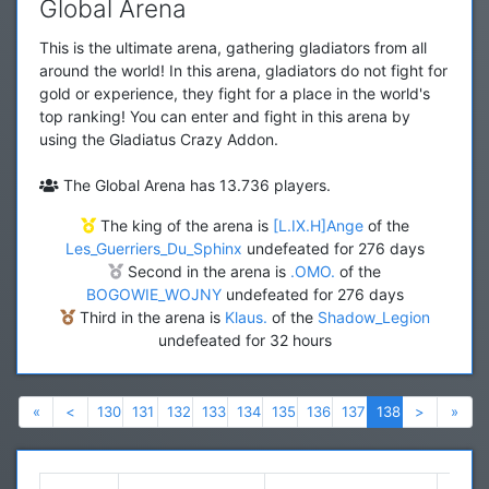
Global Arena
This is the ultimate arena, gathering gladiators from all
around the world! In this arena, gladiators do not fight for
gold or experience, they fight for a place in the world's
top ranking! You can enter and fight in this arena by
using the Gladiatus Crazy Addon.
The Global Arena has 13.736 players.
The king of the arena is
[L.IX.H]Ange
of the
Les_Guerriers_Du_Sphinx
undefeated for 276 days
Second in the arena is
.OMO.
of the
BOGOWIE_WOJNY
undefeated for 276 days
Third in the arena is
Klaus.
of the
Shadow_Legion
undefeated for 32 hours
Previous
Previous
Next
Nex
«
<
130
131
132
133
134
135
136
137
138
>
»