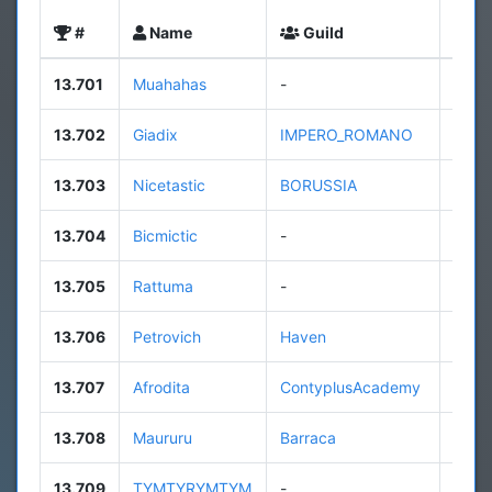
#
Name
Guild
Leve
13.701
Muahahas
-
7
13.702
Giadix
IMPERO_ROMANO
33
13.703
Nicetastic
BORUSSIA
9
13.704
Bicmictic
-
9
13.705
Rattuma
-
n/a
13.706
Petrovich
Haven
108
13.707
Afrodita
ContyplusAcademy
31
13.708
Maururu
Barraca
49
13.709
TYMTYRYMTYM
-
15