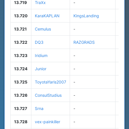
13.719
TraXx
-
9
13.720
KaraKAPLAN
KingsLanding
111
13.721
Cemulus
-
n/a
13.722
DQ3
RAZGRADS
85
13.723
Iridium
-
25
13.724
Junior
-
n/a
13.725
ToyotaYaris2007
-
7
13.726
ConsulStudius
-
11
13.727
Srna
-
n/a
13.728
vex-painkiller
-
n/a