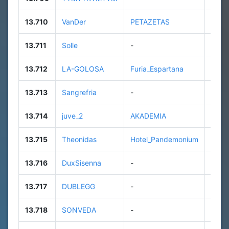
13.710
VanDer
PETAZETAS
97
13.711
Solle
-
42
13.712
LA-GOLOSA
Furia_Espartana
86
13.713
Sangrefria
-
13
13.714
juve_2
AKADEMIA
26
13.715
Theonidas
Hotel_Pandemonium
82
13.716
DuxSisenna
-
n/a
13.717
DUBLEGG
-
6
13.718
SONVEDA
-
n/a