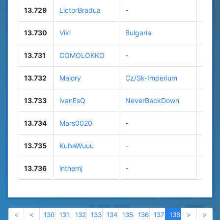
13.729
LictorBradua
-
56
13.730
Viki
Bulgaria
19
13.731
COMOLOKKO
-
n/a
13.732
Malory
Cz/Sk-Imperium
n/a
13.733
ivanEsQ
NeverBackDown
83
13.734
Mars0020
-
n/a
13.735
KubaWuuu
-
72
13.736
inthemj
-
12
Previous
Previous
Next
Nex
«
<
130
131
132
133
134
135
136
137
138
>
»