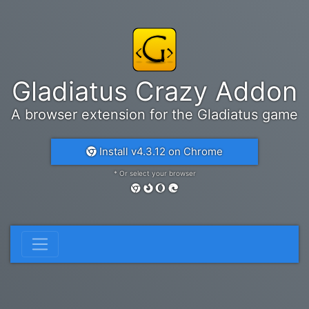
Gladiatus Crazy Addon
A browser extension for the Gladiatus game
Install v4.3.12 on Chrome
* Or select your browser